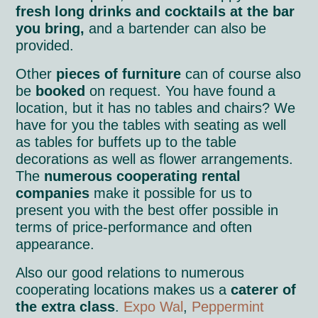
fresh long drinks and cocktails at the bar
you bring,
and a bartender can also be
provided.
Other
pieces of furniture
can of course also
be
booked
on request. You have found a
location, but it has no tables and chairs? We
have for you the tables with seating as well
as tables for buffets up to the table
decorations as well as flower arrangements.
The
numerous cooperating rental
companies
make it possible for us to
present you with the best offer possible in
terms of price-performance and often
appearance.
Also our good relations to numerous
cooperating locations makes us a
caterer of
the extra class
.
Expo Wal
,
Peppermint