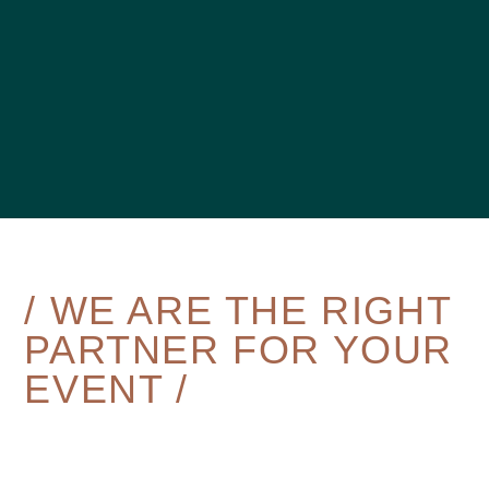
/ WE ARE THE RIGHT
PARTNER FOR YOUR
EVENT /