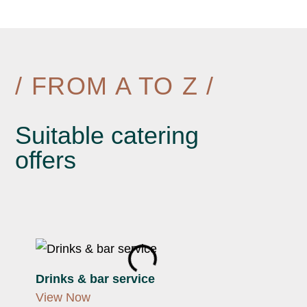
/ FROM A TO Z /
Suitable catering
offers
Drinks & bar service
Fing
View Now
View