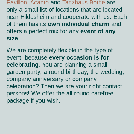
Pavillon
,
Acanto
and
Tanzhaus Bothe
are
only a small list of locations that are located
near Hildesheim and cooperate with us. Each
of them has its
own individual charm
and
offers a perfect mix for any
event of any
size
.
We are completely flexible in the type of
event, because
every occasion is for
celebrating
. You are planning a small
garden party, a round birthday, the wedding,
company anniversary or company
celebration? Then we are your right contact
persons! We offer the all-round carefree
package if you wish.