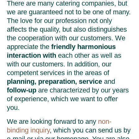
There are many catering companies, but
we are guaranteed not to be one of many.
The love for our profession not only
affects the quality, but also distinguishes
the cooperation with our customers. We
appreciate the
friendly harmonious
interaction with
each other as well as
with our customers. In addition, our
competent services in the areas of
planning, preparation, service
and
follow-up
are characterized by our years
of experience, which we want to offer
you.
We are looking forward to any
non-
binding inquiry
, which you can send us by
e-mail or via our homepage. You are also