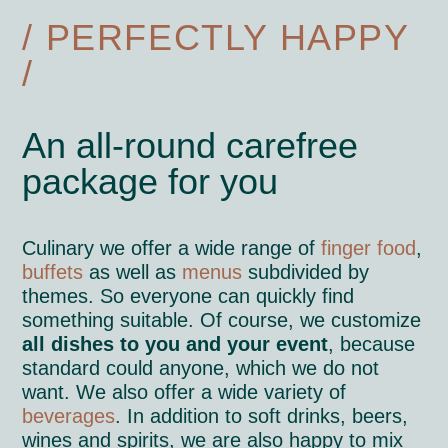
/ PERFECTLY HAPPY
/
An all-round carefree
package for you
Culinary we offer a wide range of
finger food
,
buffets
as well as
menus
subdivided by
themes. So everyone can quickly find
something suitable. Of course, we customize
all dishes to you and your event
, because
standard could anyone, which we do not
want. We also offer a wide variety of
beverages
. In addition to soft drinks, beers,
wines and spirits, we are also happy to mix