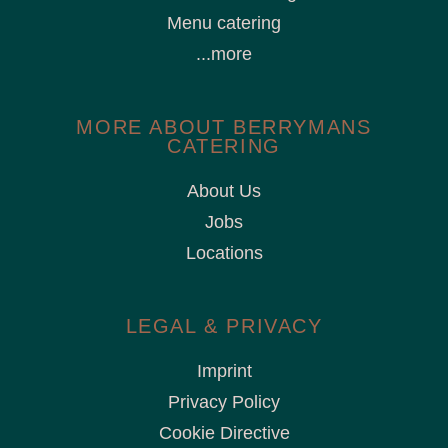
Menu catering
...more
MORE ABOUT BERRYMANS
CATERING
About Us
Jobs
Locations
LEGAL & PRIVACY
Imprint
Privacy Policy
Cookie Directive