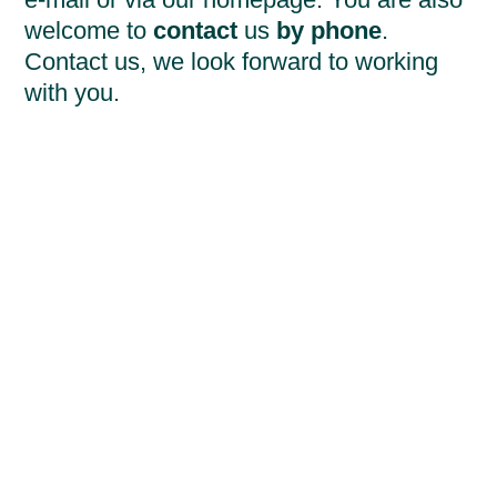
welcome to
contact
us
by phone
.
Contact us, we look forward to working
with you.