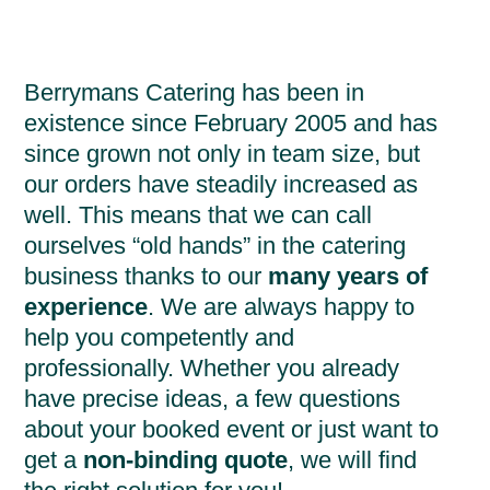
Berrymans Catering has been in
existence since February 2005 and has
since grown not only in team size, but
our orders have steadily increased as
well. This means that we can call
ourselves “old hands” in the catering
business thanks to our
many years of
experience
. We are always happy to
help you competently and
professionally. Whether you already
have precise ideas, a few questions
about your booked event or just want to
get a
non-binding quote
, we will find