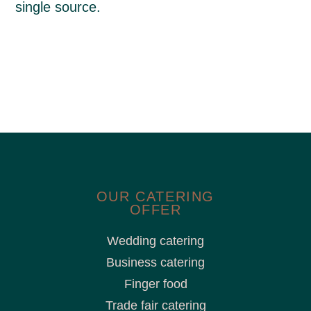
single source.
OUR CATERING
OFFER
Wedding catering
Business catering
Finger food
Trade fair catering