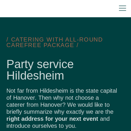
/ CATERING WITH ALL-ROUND
CAREFREE PACKAGE /
Party service
Hildesheim
Not far from Hildesheim is the state capital
of Hanover. Then why not choose a
caterer from Hanover? We would like to
briefly summarize why exactly we are the
right address for your next event
and
introduce ourselves to you.