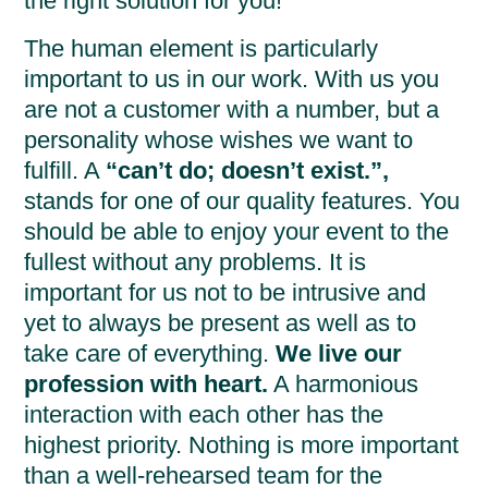
the right solution for you!
The human element is particularly
important to us in our work. With us you
are not a customer with a number, but a
personality whose wishes we want to
fulfill. A
“can’t do; doesn’t exist.”,
stands for one of our quality features. You
should be able to enjoy your event to the
fullest without any problems. It is
important for us not to be intrusive and
yet to always be present as well as to
take care of everything.
We live our
profession with heart.
A harmonious
interaction with each other has the
highest priority. Nothing is more important
than a well-rehearsed team for the