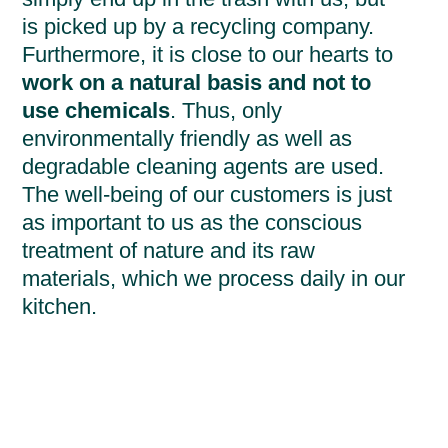
is picked up by a recycling company.
Furthermore, it is close to our hearts to
work on a natural basis and not to
use chemicals
. Thus, only
environmentally friendly as well as
degradable cleaning agents are used.
The well-being of our customers is just
as important to us as the conscious
treatment of nature and its raw
materials, which we process daily in our
kitchen.