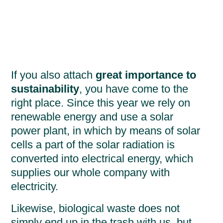
If you also attach
great importance to
sustainability
, you have come to the
right place. Since this year we rely on
renewable energy and use a solar
power plant, in which by means of solar
cells a part of the solar radiation is
converted into electrical energy, which
supplies our whole company with
electricity.
Likewise, biological waste does not
simply end up in the trash with us, but