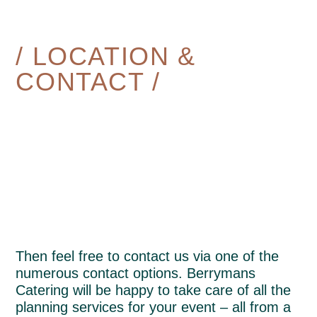
/ LOCATION &
CONTACT /
Then feel free to contact us via one of the
numerous contact options. Berrymans
Catering will be happy to take care of all the
planning services for your event – all from a