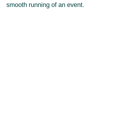
smooth running of an event.